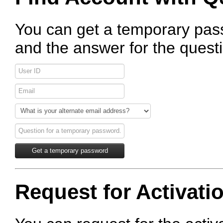
You can get a temporary pas
and the answer for the quest
Request for Activati