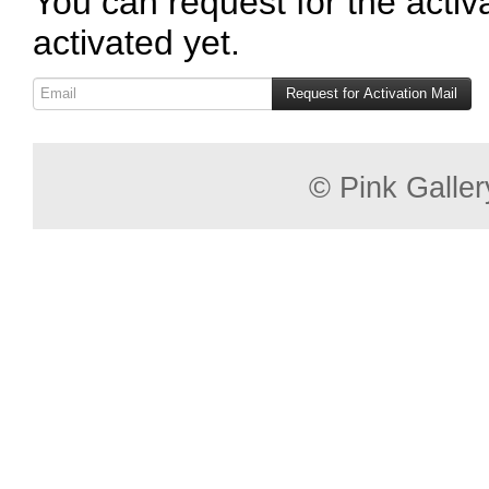
You can request for the activ
activated yet.
© Pink Gallery