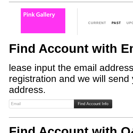
CURRENT
PAST
UP
Find Account with E
lease input the email addres
registration and we will send 
address.
Find Account with 