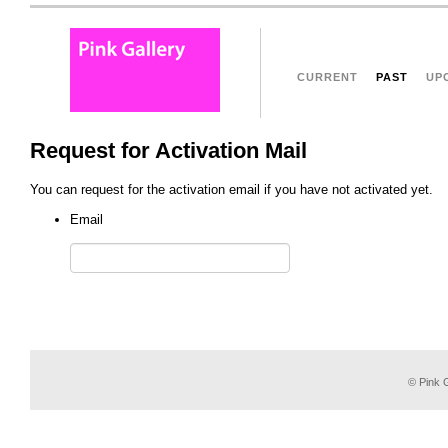
CURRENT
PAST
UP
Request for Activation Mail
You can request for the activation email if you have not activated yet.
Email
© Pink G