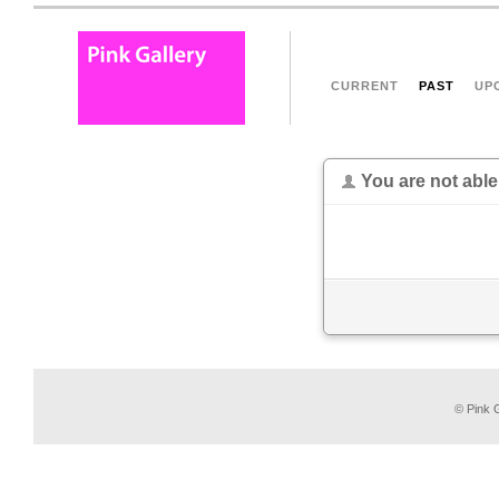
CURRENT
PAST
UP
You are not able
© Pink G