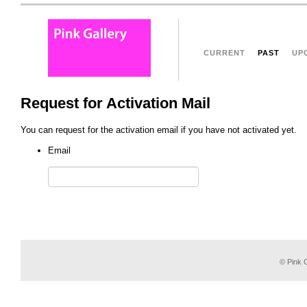
CURRENT
PAST
UP
Request for Activation Mail
You can request for the activation email if you have not activated yet.
Email
© Pink G