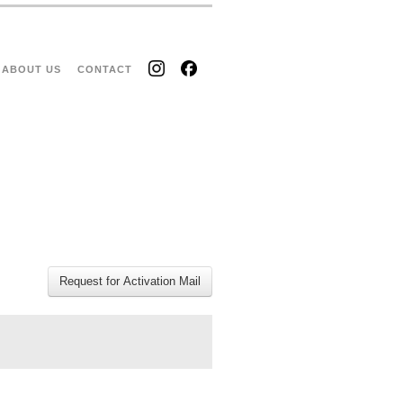
ABOUT US
CONTACT