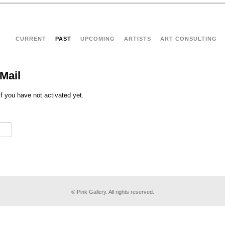
CURRENT
PAST
UPCOMING
ARTISTS
ART CONSULTING
Mail
if you have not activated yet.
© Pink Gallery. All rights reserved.