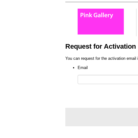
Request for Activation 
You can request for the activation email 
Email