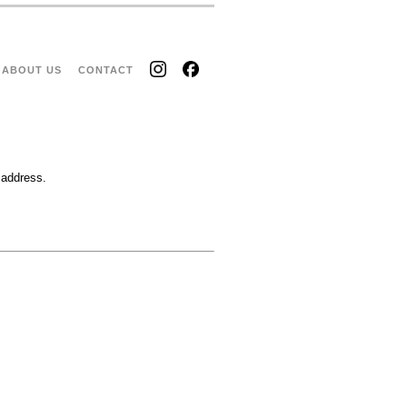
ABOUT US
CONTACT
 address.