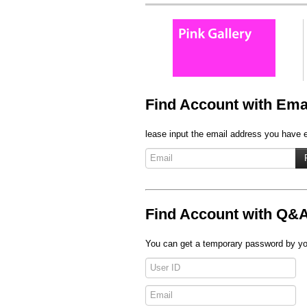
Find Account with Ema
lease input the email address you have en
Find Account with Q&
You can get a temporary password by you