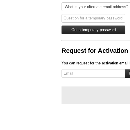
Request for Activation 
You can request for the activation email 