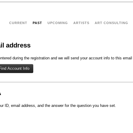
CURRENT
PAST
UPCOMING
ARTISTS
ART CONSULTING
il address
tered during the registration and we will send your account info to this email
A
r ID, email address, and the answer for the question you have set.