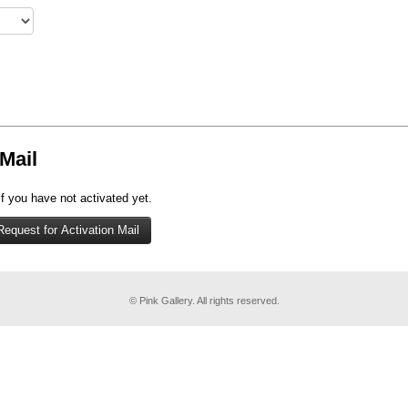
Mail
if you have not activated yet.
© Pink Gallery. All rights reserved.