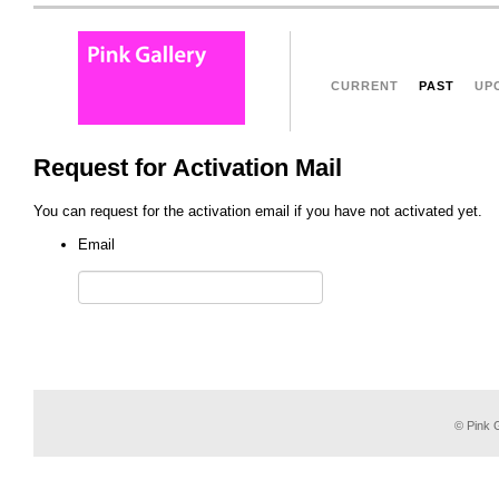
CURRENT
PAST
UP
Request for Activation Mail
You can request for the activation email if you have not activated yet.
Email
© Pink G