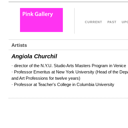
CURRENT
PAST
UP
Artists
Angiola Churchil
· director of the N.Y.U. Studio Arts Masters Program in Venice
· Professor Emeritus at New York University (Head of the Depa
and Art Professions for twelve years)
· Professor at Teacher's College in Columbia University