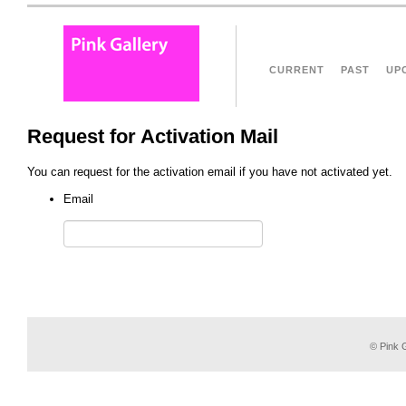
CURRENT
PAST
UP
Request for Activation Mail
You can request for the activation email if you have not activated yet.
Email
© Pink G