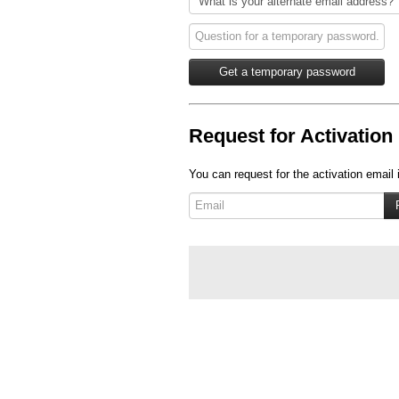
Request for Activation 
You can request for the activation email 