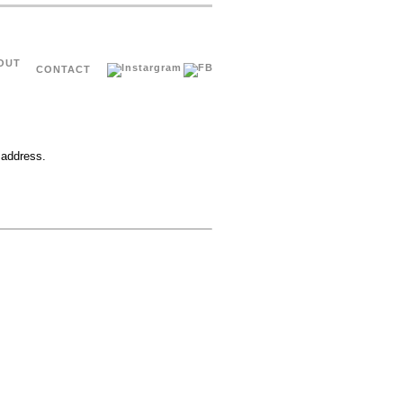
OUT
CONTACT
 address.