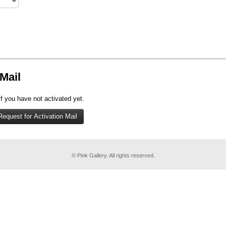
Mail
if you have not activated yet.
© Pink Gallery. All rights reserved.