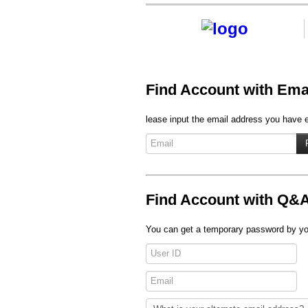
Find Account with Ema
lease input the email address you have en
Find Account with Q&
You can get a temporary password by you