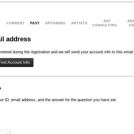
ART
AB
CURRENT
PAST
UPCOMING
ARTISTS
CONSULTING
US
il address
tered during the registration and we will send your account info to this email
A
r ID, email address, and the answer for the question you have set.