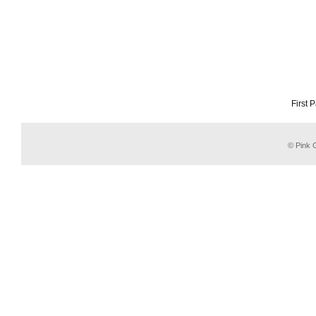
First 
© Pink G