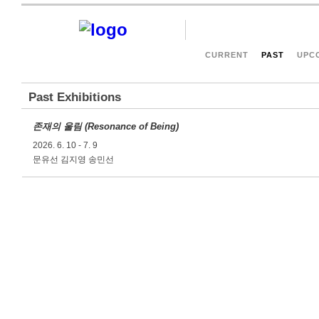
CURRENT
PAST
UPC
Past Exhibitions
존재의 울림 (Resonance of Being)
2026. 6. 10 - 7. 9
문유선 김지영 송민선