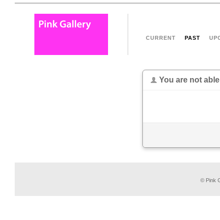
CURRENT
PAST
UP
You are not able
© Pink G