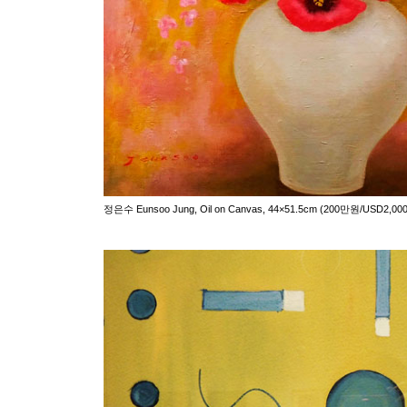
정은수 Eunsoo Jung, Oil on Canvas, 44×51.5cm (200만원/USD2,000