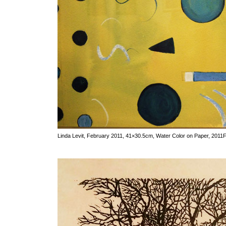
Linda Levit, February 2011, 41×30.5cm, Water Color on Paper, 2011