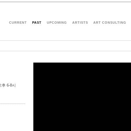
CURRENT
PAST
UPCOMING
ARTISTS
ART CONSULTING
) 오후 6-8시