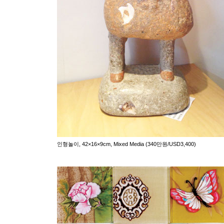
인형놀이, 42×16×9cm, Mixed Media (340만원/USD3,400)