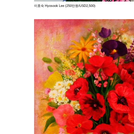
이효숙 Hyosook Lee (250만원/USD2,500)