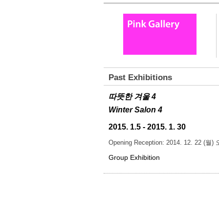
Past Exhibitions
따뜻한 겨울 4
Winter Salon 4
2015. 1.5 - 2015. 1. 30
Opening Reception: 2014. 12. 22 (월
Group Exhibition