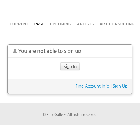
CURRENT
PAST
UPCOMING
ARTISTS
ART CONSULTING
You are not able to sign up
Sign In
Find Account Info
|
Sign Up
© Pink Gallery. All rights reserved.