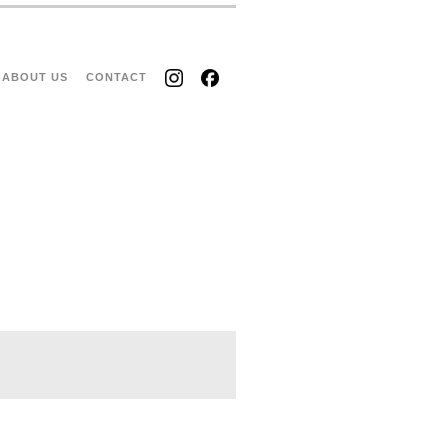
ABOUT US
CONTACT